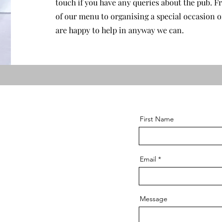
touch if you have any queries about the pub. Fr
of our menu to organising a special occasion o
are happy to help in anyway we can.
First Name
Email
Message