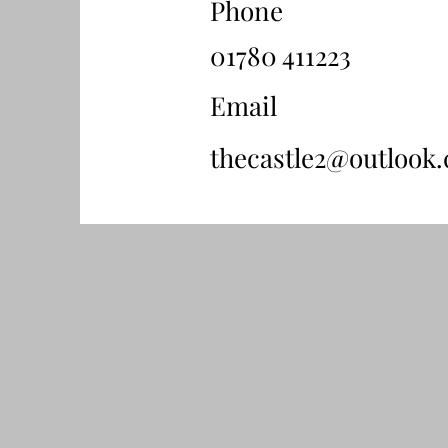
Phone
01780 411223
Email
thecastle2@outlook