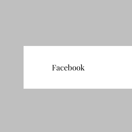
Facebook