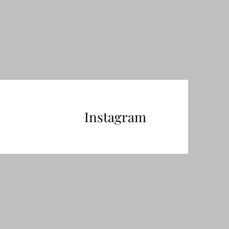
Instagram