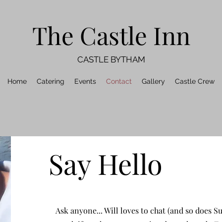
The Castle Inn
CASTLE BYTHAM
Home
Catering
Events
Contact
Gallery
Castle Crew
Say Hello
Ask anyone... Will loves to chat (and so does Su