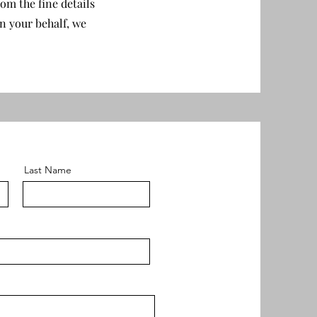
om the fine details
n your behalf, we
Last Name