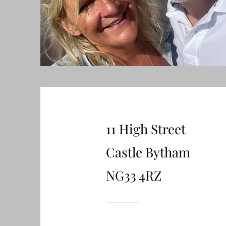
11 High Street
Castle Bytham
NG33 4RZ